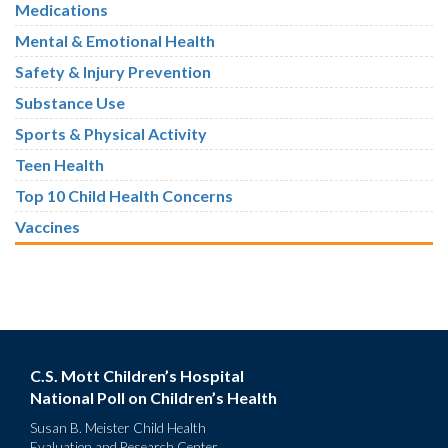
Medications
Mental & Emotional Health
Safety & Injury Prevention
Substance Use
Sports & Physical Activity
Teen Health
Top 10 Child Health Concerns
Vaccines
C.S. Mott Children’s Hospital
National Poll on Children’s Health
Susan B. Meister Child Health
Evaluation and Research Center