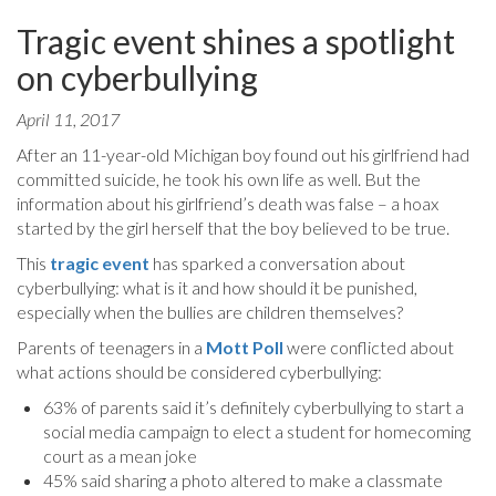
Tragic event shines a spotlight
on cyberbullying
April 11, 2017
After an 11-year-old Michigan boy found out his girlfriend had
committed suicide, he took his own life as well. But the
information about his girlfriend’s death was false – a hoax
started by the girl herself that the boy believed to be true.
This
tragic event
has sparked a conversation about
cyberbullying: what is it and how should it be punished,
especially when the bullies are children themselves?
Parents of teenagers in a
Mott Poll
were conflicted about
what actions should be considered cyberbullying:
63% of parents said it’s definitely cyberbullying to start a
social media campaign to elect a student for homecoming
court as a mean joke
45% said sharing a photo altered to make a classmate