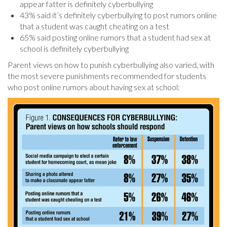
appear fatter is definitely cyberbullying
43% said it’s definitely cyberbullying to post rumors online
that a student was caught cheating on a test
65% said posting online rumors that a student had sex at
school is definitely cyberbullying
Parent views on how to punish cyberbullying also varied, with
the most severe punishments recommended for students
who post online rumors about having sex at school: