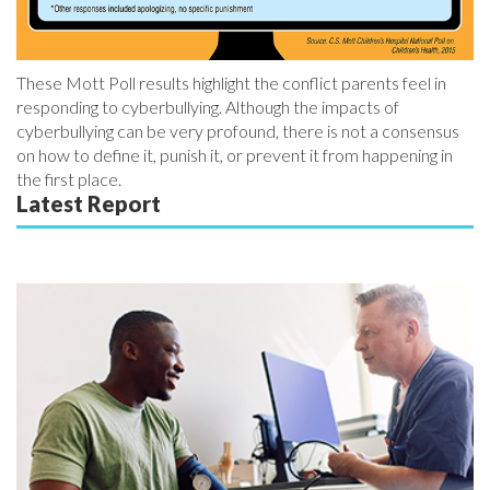
These Mott Poll results highlight the conflict parents feel in
responding to cyberbullying. Although the impacts of
cyberbullying can be very profound, there is not a consensus
on how to define it, punish it, or prevent it from happening in
the first place.
Latest Report