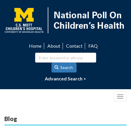
Skip
to
main
content
Home
About
Contact
FAQ
Utility
navigation
Search
Advanced Search >
Togg
navig
Blog