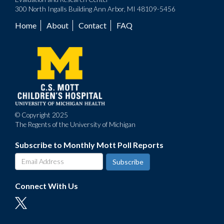
300 North Ingalls Building Ann Arbor, MI 48109-5456
Home
About
Contact
FAQ
Footer
menu
© Copyright 2025
The Regents of the University of Michigan
Subscribe to Monthly Mott Poll Reports
Connect With Us