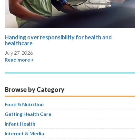
Handing over responsibility for health and
healthcare
July 27, 2026
Read more >
Browse by Category
Food & Nutrition
Getting Health Care
Infant Health
Internet & Media