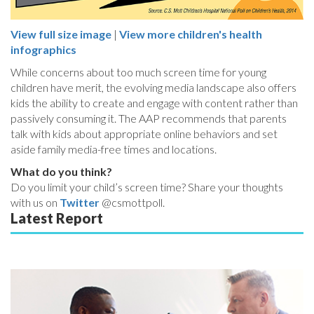
View full size image
|
View more children's health
infographics
While concerns about too much screen time for young
children have merit, the evolving media landscape also offers
kids the ability to create and engage with content rather than
passively consuming it. The AAP recommends that parents
talk with kids about appropriate online behaviors and set
aside family media-free times and locations.
What do you think?
Do you limit your child’s screen time? Share your thoughts
with us on
Twitter
@csmottpoll.
Latest Report