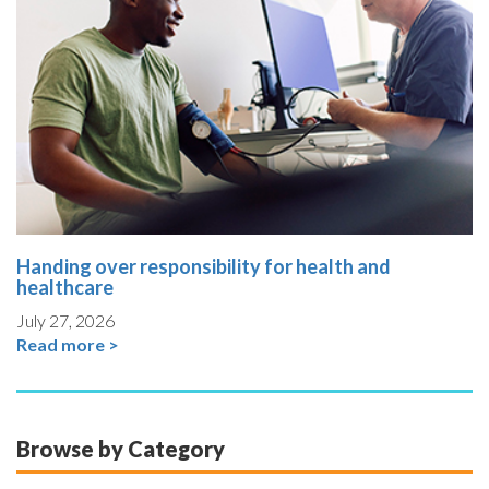
Handing over responsibility for health and
healthcare
July 27, 2026
Read more >
Browse by Category