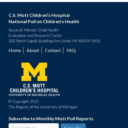
C.S. Mott Children’s Hospital
National Poll on Children’s Health
Susan B. Meister Child Health
Evaluation and Research Center
300 North Ingalls Building Ann Arbor, MI 48109-5456
Home
About
Contact
FAQ
Footer
menu
© Copyright 2025
The Regents of the University of Michigan
Subscribe to Monthly Mott Poll Reports