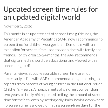
Updated screen time rules for
an updated digital world
November 3, 2016
This month in an updated set of screen time guidelines, the
American Academy of Pediatrics (AAP) now recommends no
screen time for children younger than 18 months with an
exception for screen time used to video chat with family and
friends. For children 15-24 months, the AAP recommends
that digital media should be educational and viewed with a
parent or guardian.
Parents’ views about reasonable screen time are not
necessarily in line with AAP recommendations, according to
reports from parents of young children in the National Poll on
Children’s Health. Among parents of children younger than
two years old, only 6% reported limiting the amount of screen
time for their children by setting daily limits, having days where
no screen time is allowed or having screen-free days for the