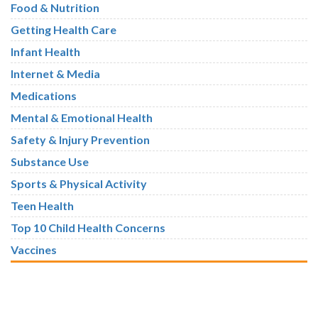
Food & Nutrition
Getting Health Care
Infant Health
Internet & Media
Medications
Mental & Emotional Health
Safety & Injury Prevention
Substance Use
Sports & Physical Activity
Teen Health
Top 10 Child Health Concerns
Vaccines