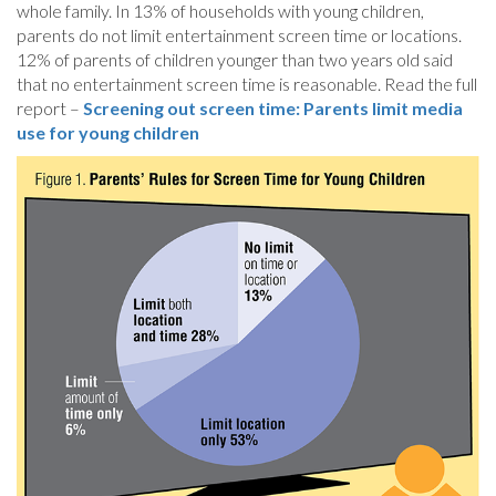
whole family. In 13% of households with young children,
parents do not limit entertainment screen time or locations.
12% of parents of children younger than two years old said
that no entertainment screen time is reasonable. Read the full
report –
Screening out screen time: Parents limit media
use for young children