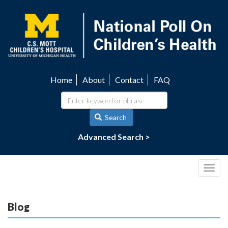
Skip
to
main
content
Home
About
Contact
FAQ
Utility
navigation
Search
Advanced Search >
Togg
navig
Blog