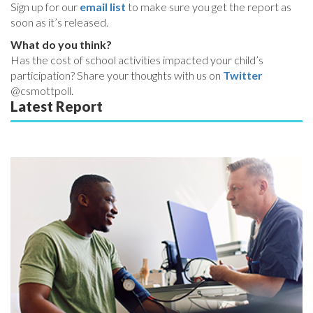
Sign up for our
email list
to make sure you get the report as
soon as it’s released.
What do you think?
Has the cost of school activities impacted your child’s
participation? Share your thoughts with us on
Twitter
@csmottpoll.
Latest Report