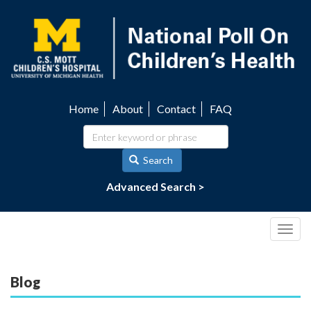
Skip
to
main
content
Home
About
Contact
FAQ
Utility
navigation
Search
Advanced Search >
Togg
navig
Blog