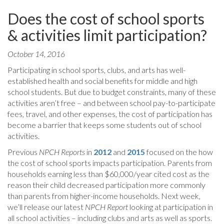
Does the cost of school sports
& activities limit participation?
October 14, 2016
Participating in school sports, clubs, and arts has well-
established health and social benefits for middle and high
school students. But due to budget constraints, many of these
activities aren’t free – and between school pay-to-participate
fees, travel, and other expenses, the cost of participation has
become a barrier that keeps some students out of school
activities.
Previous
NPCH Reports
in
2012
and
2015
focused on the how
the cost of school sports impacts participation. Parents from
households earning less than $60,000/year cited cost as the
reason their child decreased participation more commonly
than parents from higher-income households. Next week,
we’ll release our latest
NPCH Report
looking at participation in
all school activities – including clubs and arts as well as sports.