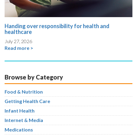
Handing over responsibility for health and
healthcare
July 27, 2026
Read more >
Browse by Category
Food & Nutrition
Getting Health Care
Infant Health
Internet & Media
Medications