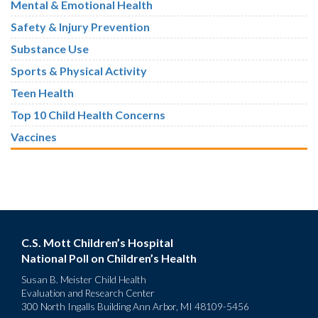
Mental & Emotional Health
Safety & Injury Prevention
Substance Use
Sports & Physical Activity
Teen Health
Top 10 Child Health Concerns
Vaccines
C.S. Mott Children’s Hospital
National Poll on Children’s Health
Susan B. Meister Child Health
Evaluation and Research Center
300 North Ingalls Building Ann Arbor, MI 48109-5456