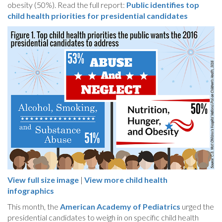
obesity (50%). Read the full report:
Public identifies top
child health priorities for presidential candidates
View full size image
|
View more child health
infographics
This month, the
American Academy of Pediatrics
urged the
presidential candidates to weigh in on specific child health