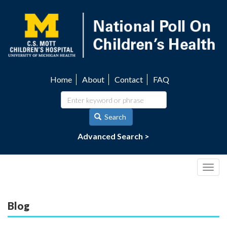
Skip
to
main
content
Home
About
Contact
FAQ
Utility
navigation
Search
Advanced Search >
Togg
navig
Blog