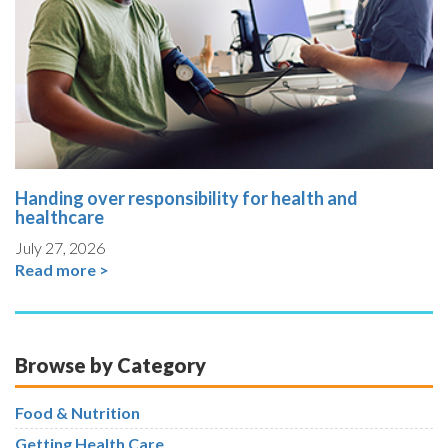
Handing over responsibility for health and
healthcare
July 27, 2026
Read more >
Browse by Category
Food & Nutrition
Getting Health Care