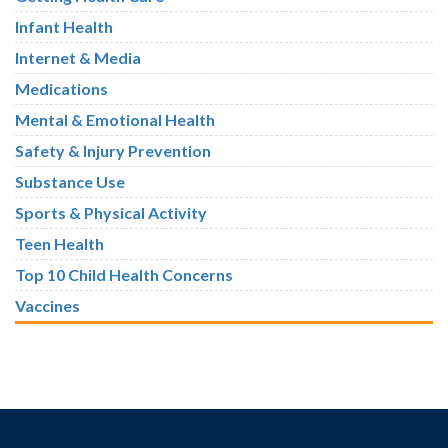
Infant Health
Internet & Media
Medications
Mental & Emotional Health
Safety & Injury Prevention
Substance Use
Sports & Physical Activity
Teen Health
Top 10 Child Health Concerns
Vaccines