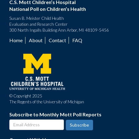
C.S. Mott Children’s Hospital
National Poll on Children’s Health
Susan B. Meister Child Health
Evaluation and Research Center
300 North Ingalls Building Ann Arbor, MI 48109-5456
Home
About
Contact
FAQ
Footer
menu
© Copyright 2025
The Regents of the University of Michigan
Subscribe to Monthly Mott Poll Reports