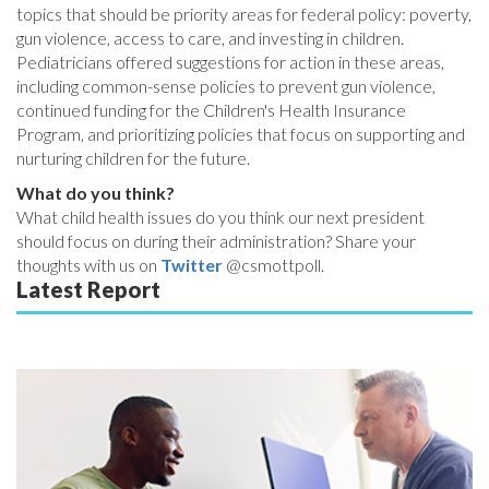
topics that should be priority areas for federal policy: poverty,
gun violence, access to care, and investing in children.
Pediatricians offered suggestions for action in these areas,
including common-sense policies to prevent gun violence,
continued funding for the Children's Health Insurance
Program, and prioritizing policies that focus on supporting and
nurturing children for the future.
What do you think?
What child health issues do you think our next president
should focus on during their administration? Share your
thoughts with us on
Twitter
@csmottpoll.
Latest Report