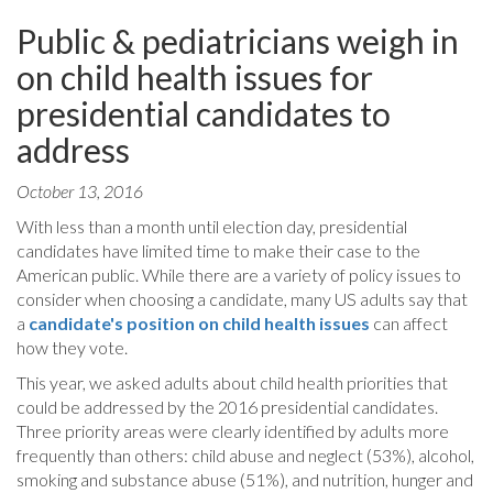
Public & pediatricians weigh in
on child health issues for
presidential candidates to
address
October 13, 2016
With less than a month until election day, presidential
candidates have limited time to make their case to the
American public. While there are a variety of policy issues to
consider when choosing a candidate, many US adults say that
a
candidate's position on child health issues
can affect
how they vote.
This year, we asked adults about child health priorities that
could be addressed by the 2016 presidential candidates.
Three priority areas were clearly identified by adults more
frequently than others: child abuse and neglect (53%), alcohol,
smoking and substance abuse (51%), and nutrition, hunger and