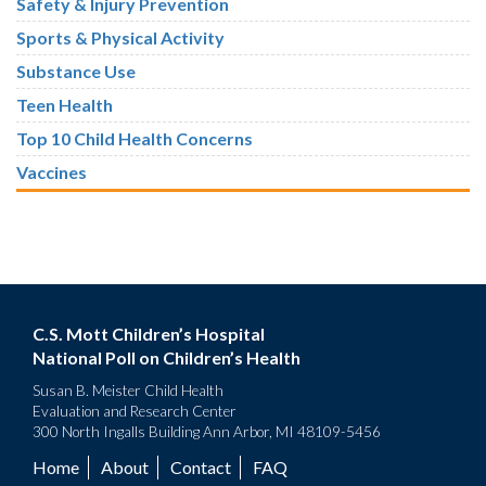
Safety & Injury Prevention
Sports & Physical Activity
Substance Use
Teen Health
Top 10 Child Health Concerns
Vaccines
C.S. Mott Children’s Hospital
National Poll on Children’s Health
Susan B. Meister Child Health
Evaluation and Research Center
300 North Ingalls Building Ann Arbor, MI 48109-5456
Home
About
Contact
FAQ
Footer