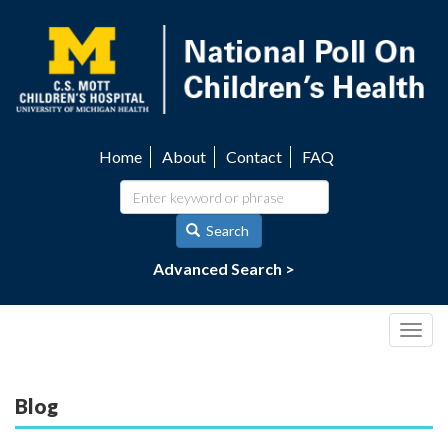
Skip
to
main
content
Home
About
Contact
FAQ
Utility
navigation
Search
Advanced Search >
Togg
navig
Blog