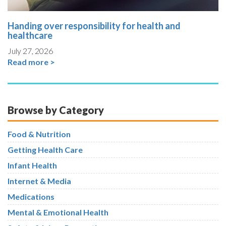
Handing over responsibility for health and
healthcare
July 27, 2026
Read more >
Browse by Category
Food & Nutrition
Getting Health Care
Infant Health
Internet & Media
Medications
Mental & Emotional Health