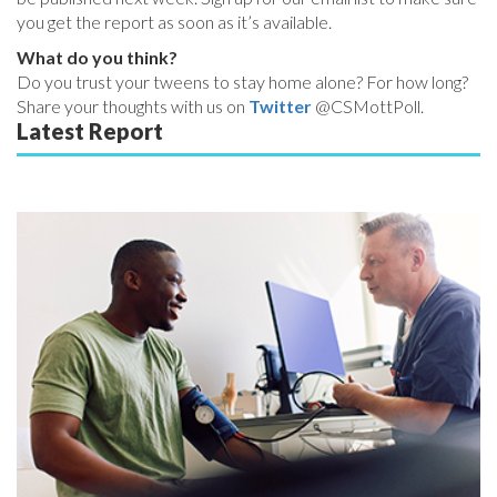
you get the report as soon as it’s available.
What do you think?
Do you trust your tweens to stay home alone? For how long?
Share your thoughts with us on
Twitter
@CSMottPoll.
Latest Report