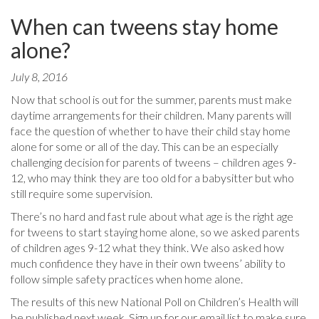
When can tweens stay home
alone?
July 8, 2016
Now that school is out for the summer, parents must make
daytime arrangements for their children. Many parents will
face the question of whether to have their child stay home
alone for some or all of the day. This can be an especially
challenging decision for parents of tweens – children ages 9-
12, who may think they are too old for a babysitter but who
still require some supervision.
There’s no hard and fast rule about what age is the right age
for tweens to start staying home alone, so we asked parents
of children ages 9-12 what they think. We also asked how
much confidence they have in their own tweens’ ability to
follow simple safety practices when home alone.
The results of this new National Poll on Children’s Health will
be published next week. Sign up for our email list to make sure