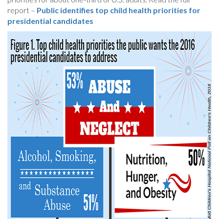
report –
Public identifies top child health priorities for
presidential candidates