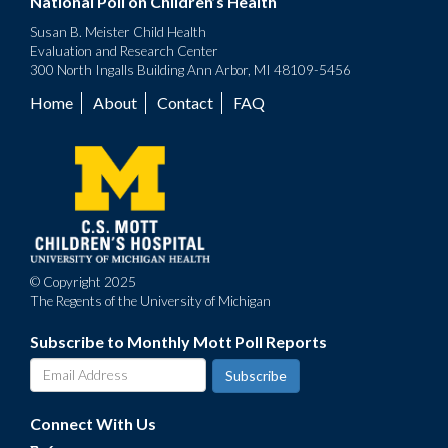
National Poll on Children’s Health
Susan B. Meister Child Health
Evaluation and Research Center
300 North Ingalls Building Ann Arbor, MI 48109-5456
Home
About
Contact
FAQ
Footer
menu
© Copyright 2025
The Regents of the University of Michigan
Subscribe to Monthly Mott Poll Reports
Connect With Us