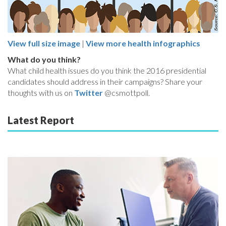
View full size image
|
View more health infographics
What do you think?
What child health issues do you think the 2016 presidential
candidates should address in their campaigns? Share your
thoughts with us on
Twitter
@csmottpoll.
Latest Report