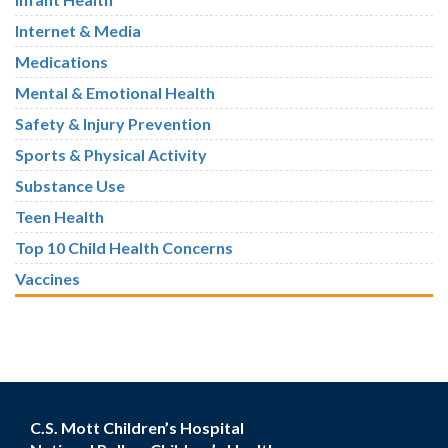
Internet & Media
Medications
Mental & Emotional Health
Safety & Injury Prevention
Sports & Physical Activity
Substance Use
Teen Health
Top 10 Child Health Concerns
Vaccines
C.S. Mott Children’s Hospital