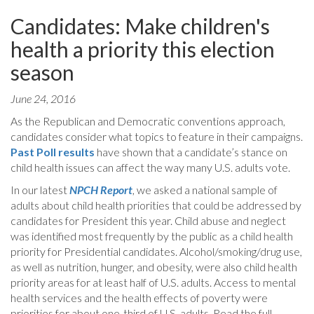
Candidates: Make children's
health a priority this election
season
June 24, 2016
As the Republican and Democratic conventions approach,
candidates consider what topics to feature in their campaigns.
Past Poll results
have shown that a candidate’s stance on
child health issues can affect the way many U.S. adults vote.
In our latest
NPCH Report
, we asked a national sample of
adults about child health priorities that could be addressed by
candidates for President this year. Child abuse and neglect
was identified most frequently by the public as a child health
priority for Presidential candidates. Alcohol/smoking/drug use,
as well as nutrition, hunger, and obesity, were also child health
priority areas for at least half of U.S. adults. Access to mental
health services and the health effects of poverty were
priorities for about one-third of U.S. adults. Read the full