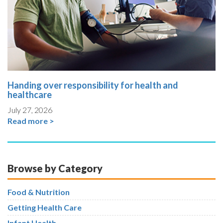
Handing over responsibility for health and
healthcare
July 27, 2026
Read more >
Browse by Category
Food & Nutrition
Getting Health Care
Infant Health