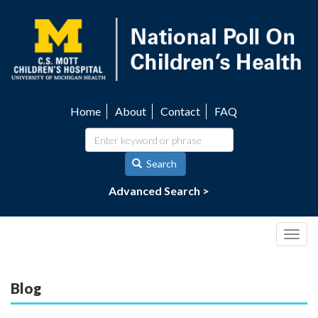
Skip
to
main
content
Home
About
Contact
FAQ
Utility
navigation
Search
Advanced Search >
Togg
navig
Blog