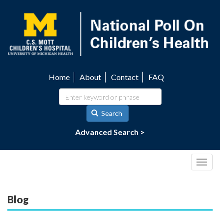
Skip
to
main
content
Home
About
Contact
FAQ
Utility
navigation
Search
Advanced Search >
Togg
navig
Blog