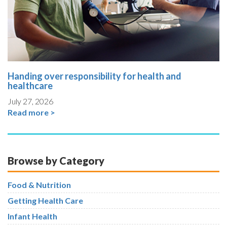
Handing over responsibility for health and
healthcare
July 27, 2026
Read more >
Browse by Category
Food & Nutrition
Getting Health Care
Infant Health