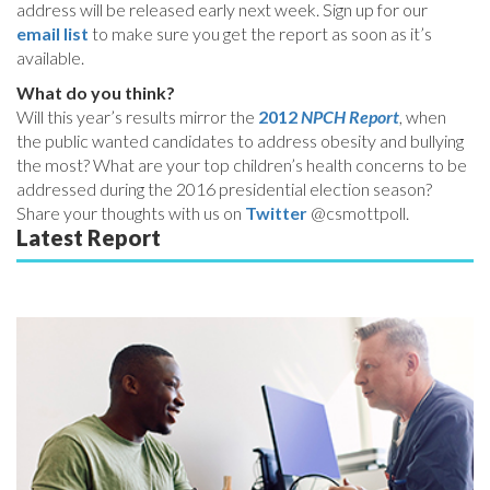
address will be released early next week. Sign up for our
email list
to make sure you get the report as soon as it’s
available.
What do you think?
Will this year’s results mirror the
2012
NPCH Report
, when
the public wanted candidates to address obesity and bullying
the most? What are your top children’s health concerns to be
addressed during the 2016 presidential election season?
Share your thoughts with us on
Twitter
@csmottpoll.
Latest Report