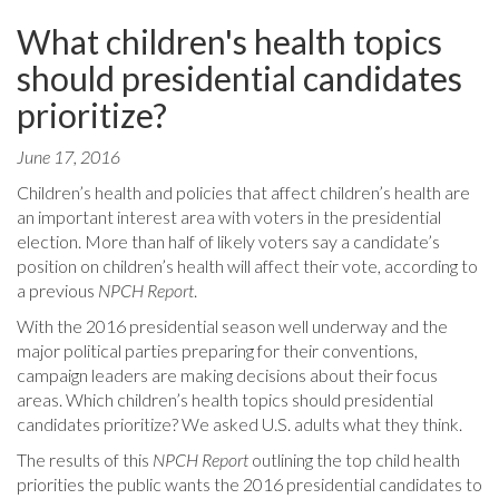
What children's health topics
should presidential candidates
prioritize?
June 17, 2016
Children’s health and policies that affect children’s health are
an important interest area with voters in the presidential
election. More than half of likely voters say a candidate’s
position on children’s health will affect their vote, according to
a previous
NPCH Report
.
With the 2016 presidential season well underway and the
major political parties preparing for their conventions,
campaign leaders are making decisions about their focus
areas. Which children’s health topics should presidential
candidates prioritize? We asked U.S. adults what they think.
The results of this
NPCH Report
outlining the top child health
priorities the public wants the 2016 presidential candidates to