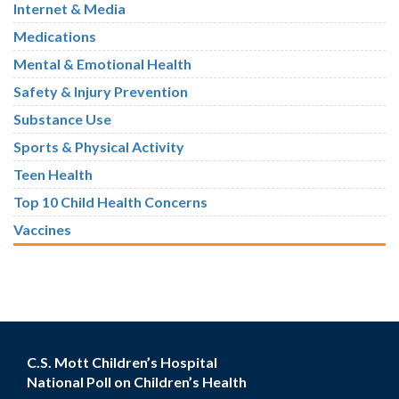
Internet & Media
Medications
Mental & Emotional Health
Safety & Injury Prevention
Substance Use
Sports & Physical Activity
Teen Health
Top 10 Child Health Concerns
Vaccines
C.S. Mott Children’s Hospital
National Poll on Children’s Health