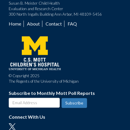
Susan B. Meister Child Health
Evaluation and Research Center
300 North Ingalls Building Ann Arbor, MI 48109-5456
Home
About
Contact
FAQ
Footer
menu
© Copyright 2025
The Regents of the University of Michigan
Subscribe to Monthly Mott Poll Reports
Connect With Us