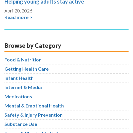
Helping young adults stay active
April 20, 2026
Read more >
Browse by Category
Food & Nutrition
Getting Health Care
Infant Health
Internet & Media
Medications
Mental & Emotional Health
Safety & Injury Prevention
Substance Use