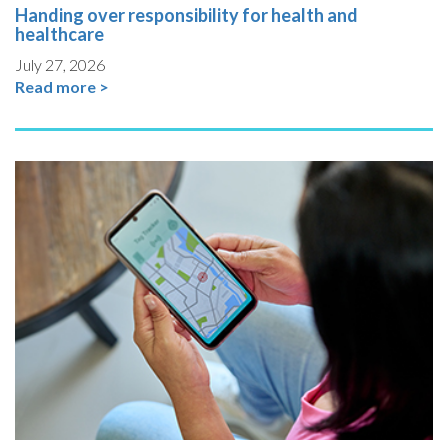
Handing over responsibility for health and
healthcare
July 27, 2026
Read more >