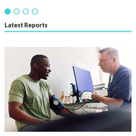
Latest Reports