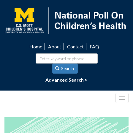
Skip
to
main
content
Home
About
Contact
FAQ
Utility
navigation
Search
Advanced Search >
Togg
navig