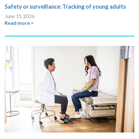
Safety or surveillance: Tracking of young adults
June 15, 2026
Read more >