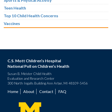
Sports & Physical Activity
Teen Health
Top 10 Child Health Concerns
Vaccines
C.S. Mott Children’s Hospital
National Poll on Children’s Health
Susan B. Meister Child Health
Evaluation and Research Center
300 North Ingalls Building Ann Arbor, MI 48109-5456
Home
About
Contact
FAQ
Footer
menu