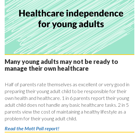
Many young adults may not be ready to
manage their own healthcare
Half of parents rate themselves as excellent or very good in
preparing their young adult child to be responsible for their
own health and healthcare. 1 in 6 parents report their young
adult child does not handle any basic healthcare tasks. 2 in 5
parents view the cost of maintaining a healthy lifestyle as a
problem for their young adult child.
Read the Mott Poll report!