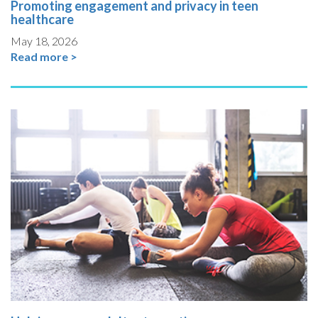
Promoting engagement and privacy in teen
healthcare
May 18, 2026
Read more >