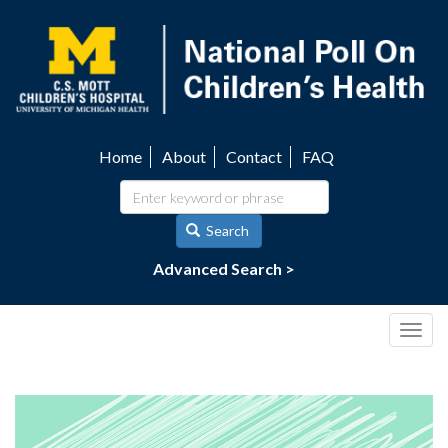
Skip
to
main
content
Home
About
Contact
FAQ
Utility
navigation
Search
Advanced Search >
Togg
navig