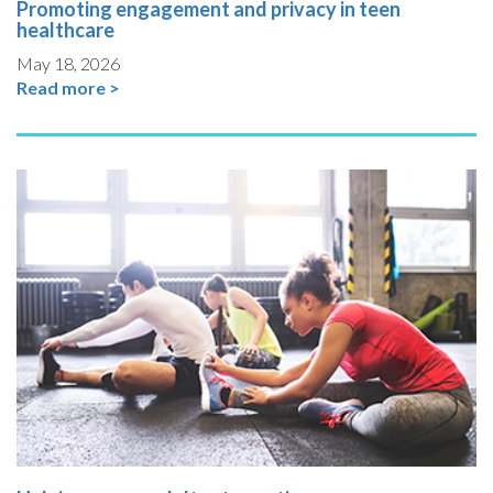
Promoting engagement and privacy in teen
healthcare
May 18, 2026
Read more >