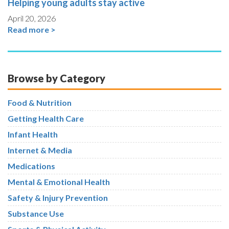
Helping young adults stay active
April 20, 2026
Read more >
Browse by Category
Food & Nutrition
Getting Health Care
Infant Health
Internet & Media
Medications
Mental & Emotional Health
Safety & Injury Prevention
Substance Use