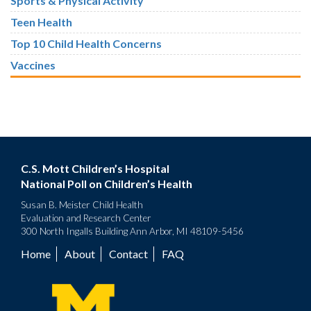
Sports & Physical Activity
Teen Health
Top 10 Child Health Concerns
Vaccines
C.S. Mott Children’s Hospital
National Poll on Children’s Health
Susan B. Meister Child Health
Evaluation and Research Center
300 North Ingalls Building Ann Arbor, MI 48109-5456
Home
About
Contact
FAQ
Footer
menu