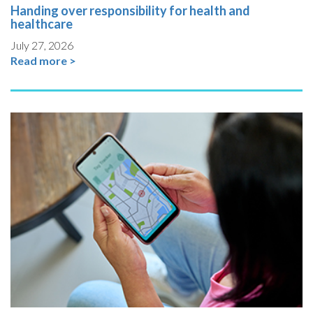
Handing over responsibility for health and
healthcare
July 27, 2026
Read more >