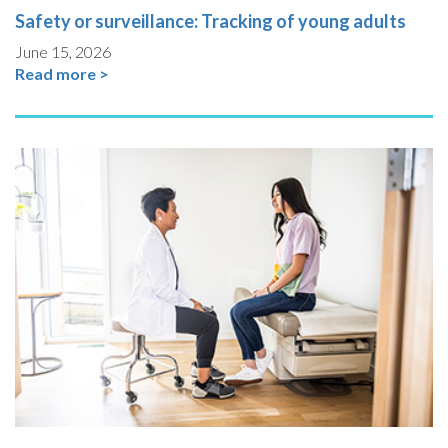
Safety or surveillance: Tracking of young adults
June 15, 2026
Read more >