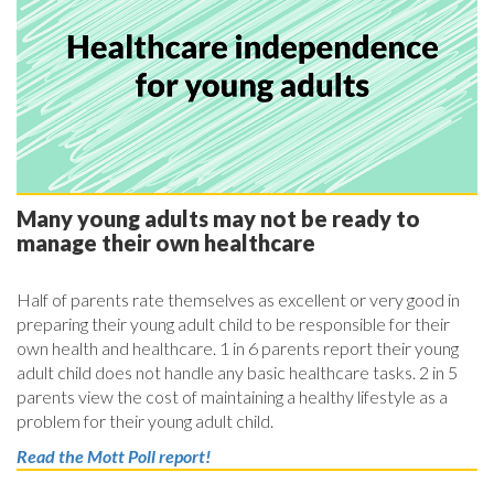
Many young adults may not be ready to
manage their own healthcare
Half of parents rate themselves as excellent or very good in
preparing their young adult child to be responsible for their
own health and healthcare. 1 in 6 parents report their young
adult child does not handle any basic healthcare tasks. 2 in 5
parents view the cost of maintaining a healthy lifestyle as a
problem for their young adult child.
Read the Mott Poll report!