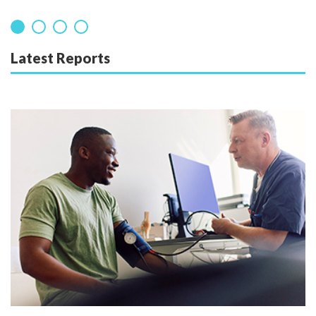
Latest Reports