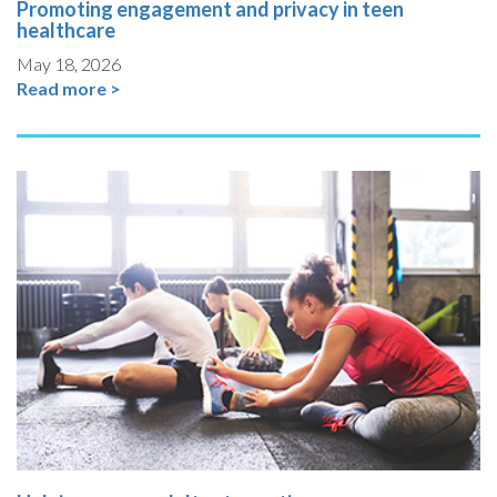
Promoting engagement and privacy in teen
healthcare
May 18, 2026
Read more >