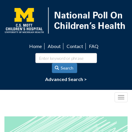
Skip
to
main
content
Home
About
Contact
FAQ
Utility
navigation
Search
Advanced Search >
Togg
navig