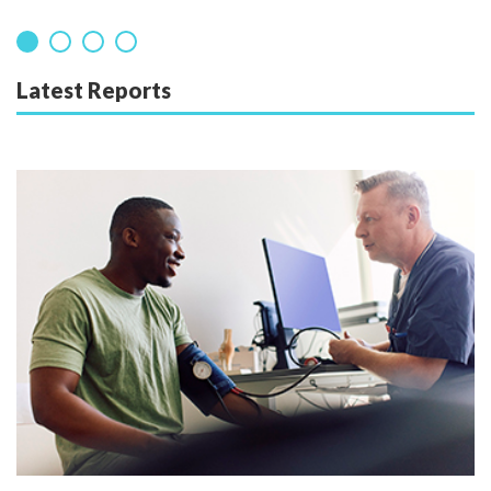
Latest Reports