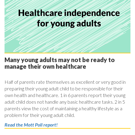
Many young adults may not be ready to
manage their own healthcare
Half of parents rate themselves as excellent or very good in
preparing their young adult child to be responsible for their
own health and healthcare. 1 in 6 parents report their young
adult child does not handle any basic healthcare tasks. 2 in 5
parents view the cost of maintaining a healthy lifestyle as a
problem for their young adult child.
Read the Mott Poll report!