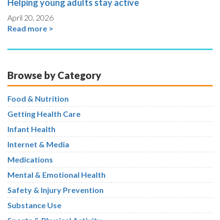
Helping young adults stay active
April 20, 2026
Read more >
Browse by Category
Food & Nutrition
Getting Health Care
Infant Health
Internet & Media
Medications
Mental & Emotional Health
Safety & Injury Prevention
Substance Use