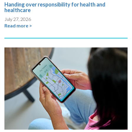
Handing over responsibility for health and
healthcare
July 27, 2026
Read more >