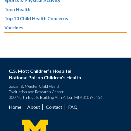
Sports & Physical Activity
Teen Health
Top 10 Child Health Concerns
Vaccines
C.S. Mott Children’s Hospital
National Poll on Children’s Health
Susan B. Meister Child Health
Evaluation and Research Center
300 North Ingalls Building Ann Arbor, MI 48109-5456
Home
About
Contact
FAQ
Footer
menu