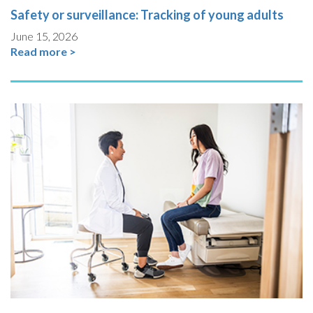
Safety or surveillance: Tracking of young adults
June 15, 2026
Read more >