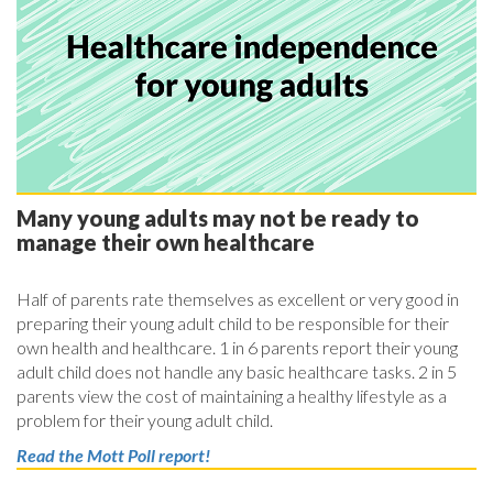
Many young adults may not be ready to
manage their own healthcare
Half of parents rate themselves as excellent or very good in
preparing their young adult child to be responsible for their
own health and healthcare. 1 in 6 parents report their young
adult child does not handle any basic healthcare tasks. 2 in 5
parents view the cost of maintaining a healthy lifestyle as a
problem for their young adult child.
Read the Mott Poll report!