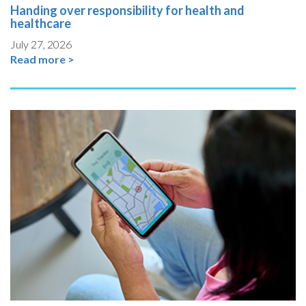
Handing over responsibility for health and
healthcare
July 27, 2026
Read more >