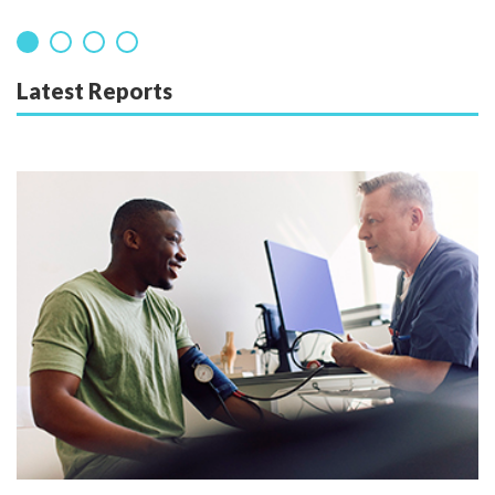
Latest Reports