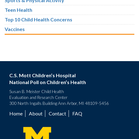
Sports & Physical Activity
Teen Health
Top 10 Child Health Concerns
Vaccines
C.S. Mott Children’s Hospital
National Poll on Children’s Health
Susan B. Meister Child Health
Evaluation and Research Center
300 North Ingalls Building Ann Arbor, MI 48109-5456
Home
About
Contact
FAQ
Footer
menu