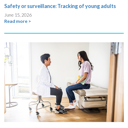
Safety or surveillance: Tracking of young adults
June 15, 2026
Read more >