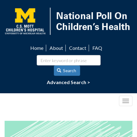
Skip
to
main
content
Home
About
Contact
FAQ
Utility
navigation
Search
Advanced Search >
Togg
navig