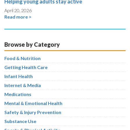
Helping young adults stay active
April 20, 2026
Read more >
Browse by Category
Food & Nutrition
Getting Health Care
Infant Health
Internet & Media
Medications
Mental & Emotional Health
Safety & Injury Prevention
Substance Use