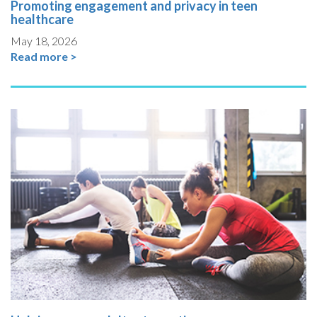
Promoting engagement and privacy in teen
healthcare
May 18, 2026
Read more >