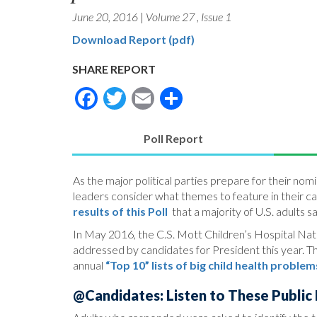
June 20, 2016
|
Volume 27
,
Issue 1
Download Report (pdf)
SHARE REPORT
Facebook
Twitter
Email
Share
Poll Report
(active
tab)
As the major political parties prepare for their n
leaders consider what themes to feature in their c
results of this Poll
that a majority of U.S. adults s
In May 2016, the C.S. Mott Children’s Hospital Natio
addressed by candidates for President this year. The
annual
“Top 10” lists of big child health problem
@Candidates: Listen to These Public P