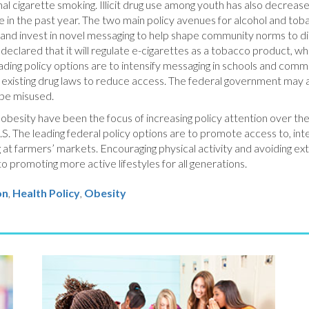
 cigarette smoking. Illicit drug use among youth has also decrease
se in the past year. The two main policy avenues for alcohol and tob
, and invest in novel messaging to help shape community norms to 
eclared that it will regulate e-cigarettes as a tobacco product, whi
leading policy options are to intensify messaging in schools and co
existing drug laws to reduce access. The federal government may als
 be misused.
nd obesity have been the focus of increasing policy attention over t
.S. The leading federal policy options are to promote access to, inter
ng at farmers’ markets. Encouraging physical activity and avoiding ex
to promoting more active lifestyles for all generations.
on
Health Policy
,
Obesity