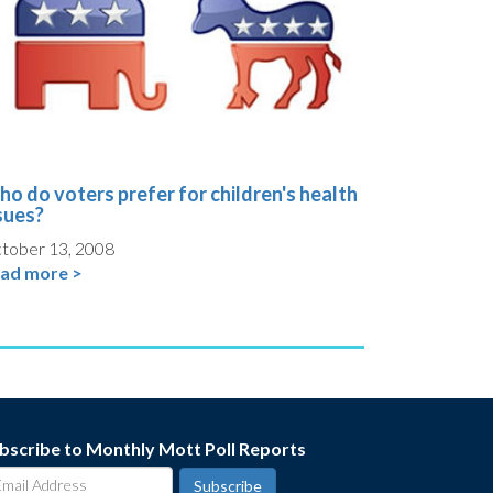
o do voters prefer for children's health
sues?
tober 13, 2008
ad more >
bscribe to Monthly Mott Poll Reports