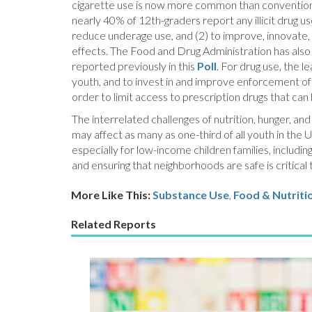
cigarette use is now more common than conventional
nearly 40% of 12th-graders report any illicit drug u
reduce underage use, and (2) to improve, innovate
effects. The Food and Drug Administration has also d
reported previously in this
Poll
. For drug use, the 
youth, and to invest in and improve enforcement of 
order to limit access to prescription drugs that can
The interrelated challenges of nutrition, hunger, a
may affect as many as one-third of all youth in the U
especially for low-income children families, includi
and ensuring that neighborhoods are safe is critical 
More Like This:
Substance Use
,
Food & Nutriti
Related Reports