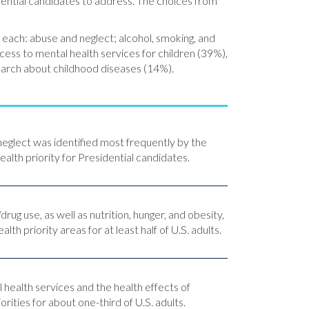
dential candidates to address. The choices from
 each: abuse and neglect; alcohol, smoking, and
cess to mental health services for children (39%),
search about childhood diseases (14%).
neglect was identified most frequently by the
health priority for Presidential candidates.
rug use, as well as nutrition, hunger, and obesity,
alth priority areas for at least half of U.S. adults.
 health services and the health effects of
rities for about one-third of U.S. adults.