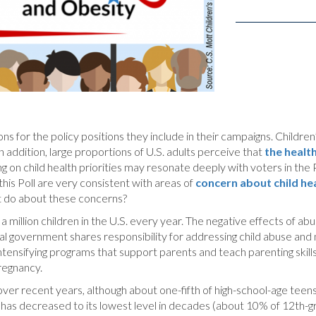
 for the policy positions they include in their campaigns. Children’s
 addition, large proportions of U.S. adults perceive that
the healt
ng on child health priorities may resonate deeply with voters in the 
n this Poll are very consistent with areas of
concern about child hea
nt do about these concerns?
a million children in the U.S. every year. The negative effects of abu
ral government shares responsibility for addressing child abuse and 
ensifying programs that support parents and teach parenting skills du
pregnancy.
ver recent years, although about one-fifth of high-school-age teens
has decreased to its lowest level in decades (about 10% of 12th-gra