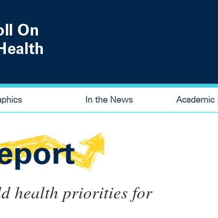
aphics
In the News
Academic P
ld health priorities for