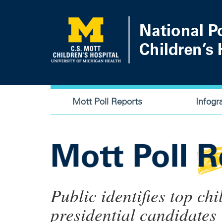
Skip
to
main
content
Main
Mott Poll Reports
Infogr
navigation
Public identifies top chi
presidential candidates