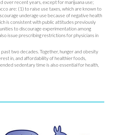
d over recent years, except for marijuana use;
acco are: (1) to raise use taxes, which are known to
discourage underage use because of negative health
ch is consistent with public attitudes previously
mmunities to discourage experimentation among
o issue prescribing restrictions for physicians in
he past two decades. Together, hunger and obesity
est in, and affordability of healthier foods,
tended sedentary time is also essential for health,