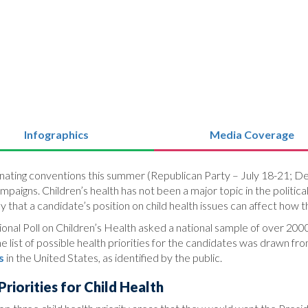
Infographics
Media Coverage
ominating conventions this summer (Republican Party – July 18-21; D
ampaigns. Children’s health has not been a major topic in the poli
ay that a candidate’s position on child health issues can affect how 
nal Poll on Children’s Health asked a national sample of over 2000 
 list of possible health priorities for the candidates was drawn fr
s
in the United States, as identified by the public.
riorities for Child Health