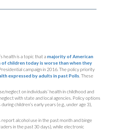
 health is a topic that a
majority of American
h of children today is worse than when they
Presidential campaign in 2016. The policy priority
lth expressed by adults in past Polls
. These
se/neglect on individuals’ health in childhood and
neglect with state and local agencies. Policy options
ring children’s early years (e.g., under age 3),
 report alcohol use in the past month and binge
ders in the past 30 days), while electronic